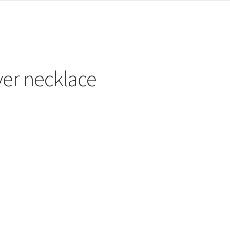
lver necklace