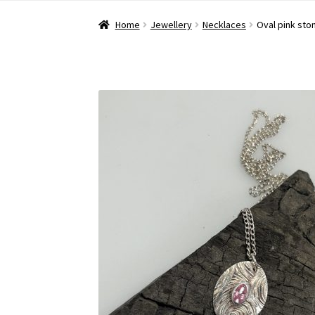
Home
Jewellery
Necklaces
Oval pink sto