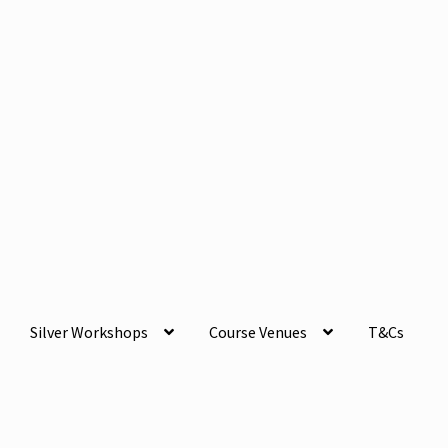
Silver Workshops
Course Venues
T&Cs