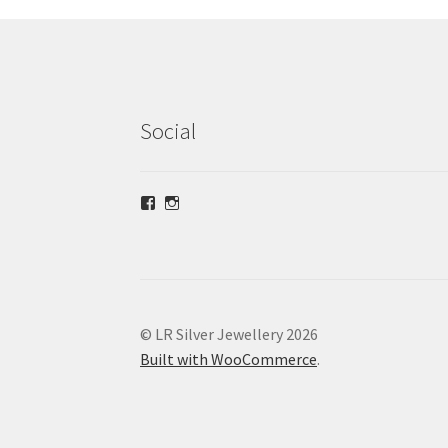
Social
View
View
lrsilverjewellery’s
loriridgwaysilver’s
profile
profile
on
on
Facebook
Instagram
© LR Silver Jewellery 2026
Built with WooCommerce
.