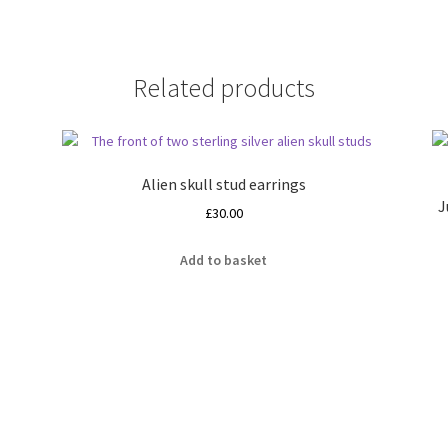
Related products
Alien skull stud earrings
J
£
30.00
Add to basket