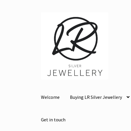
Skip
Skip
to
to
navigation
content
Welcome
Buying LR Silver Jewellery
Get in touch