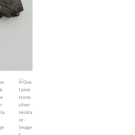
silver
necklace
quantity