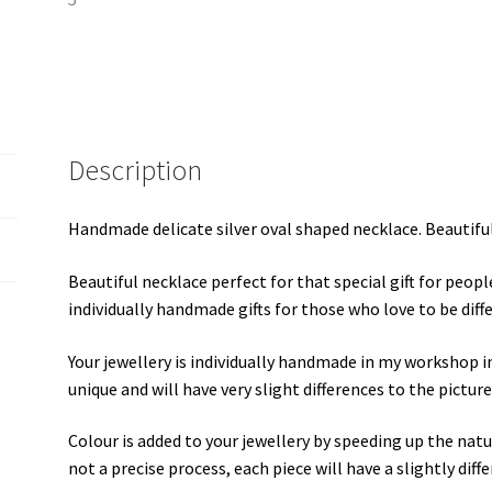
Description
Handmade delicate silver oval shaped necklace. Beautiful
Beautiful necklace perfect for that special gift for peop
individually handmade gifts for those who love to be differ
Your jewellery is individually handmade in my workshop i
unique and will have very slight differences to the picture
Colour is added to your jewellery by speeding up the natura
not a precise process, each piece will have a slightly dif