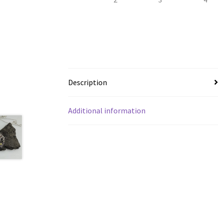
Description
Additional information