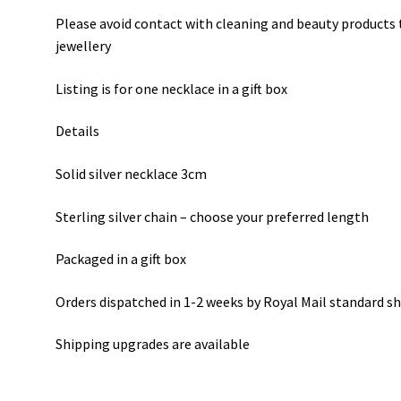
Please avoid contact with cleaning and beauty products t
jewellery
Listing is for one necklace in a gift box
Details
Solid silver necklace 3cm
Sterling silver chain – choose your preferred length
Packaged in a gift box
Orders dispatched in 1-2 weeks by Royal Mail standard s
Shipping upgrades are available