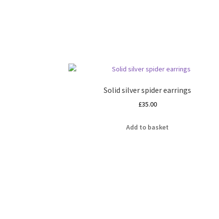
Solid silver spider earrings
£
35.00
Add to basket