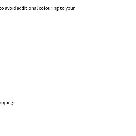
o avoid additional colouring to your
hipping