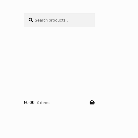
Search
Search
for:
£
0.00
0 items