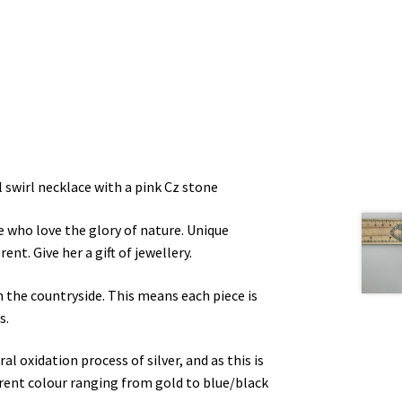
 swirl necklace with a pink Cz stone
le who love the glory of nature. Unique
ent. Give her a gift of jewellery.
n the countryside. This means each piece is
s.
l oxidation process of silver, and as this is
ferent colour ranging from gold to blue/black