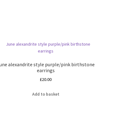
une alexandrite style purple/pink birthstone
earrings
£
20.00
Add to basket