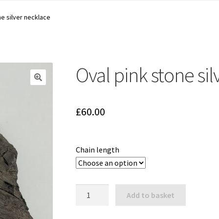
ne silver necklace
Oval pink stone si
🔍
£
60.00
Chain length
Oval
Add to basket
pink
stone