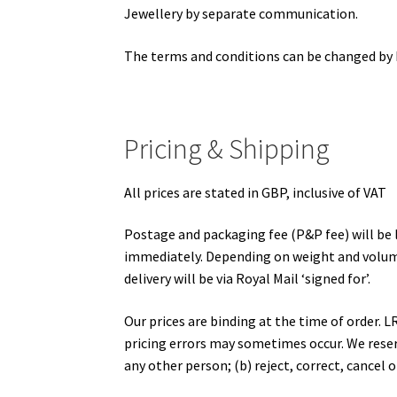
Jewellery by separate communication.
The terms and conditions can be changed by L
Pricing & Shipping
All prices are stated in GBP, inclusive of VAT
Postage and packaging fee (P&P fee) will be l
immediately. Depending on weight and volume o
delivery will be via Royal Mail ‘signed for’.
Our prices are binding at the time of order. 
pricing errors may sometimes occur. We reserve
any other person; (b) reject, correct, cancel 