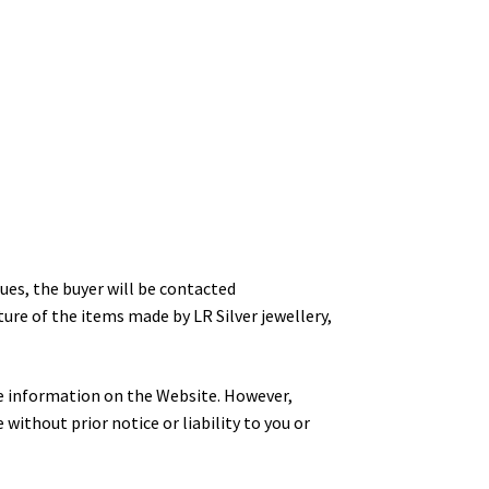
ues, the buyer will be contacted
ure of the items made by LR Silver jewellery,
ate information on the Website. However,
 without prior notice or liability to you or