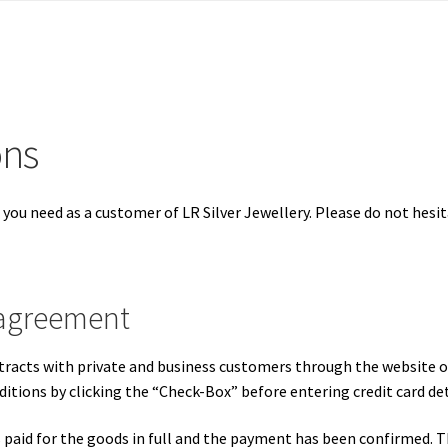
ons
 you need as a customer of LR Silver Jewellery. Please do not hesit
 agreement
racts with private and business customers through the website of
tions by clicking the “Check-Box” before entering credit card det
paid for the goods in full and the payment has been confirmed. Th