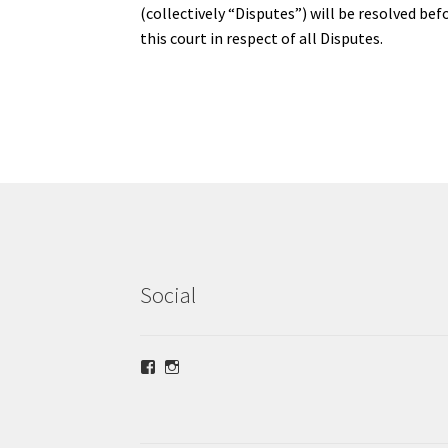
(collectively “Disputes”) will be resolved bef
this court in respect of all Disputes.
Social
View
View
lrsilverjewellery’s
loriridgwaysilver’s
profile
profile
on
on
Facebook
Instagram