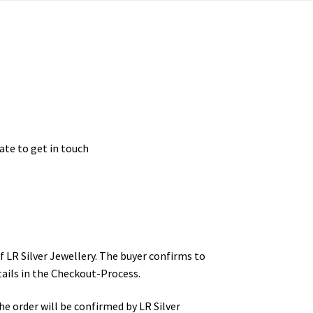
ate to get in touch
 LR Silver Jewellery. The buyer confirms to
ails in the Checkout-Process.
e order will be confirmed by LR Silver