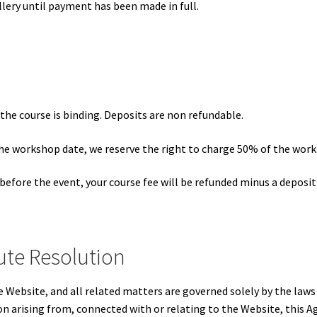
lery until payment has been made in full.
the course is binding. Deposits are non refundable.
the workshop date, we reserve the right to charge 50% of the work
before the event, your course fee will be refunded minus a deposit
ute Resolution
e Website, and all related matters are governed solely by the la
son arising from, connected with or relating to the Website, this 