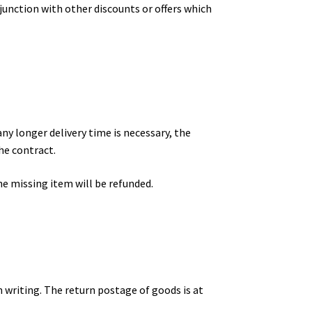
junction with other discounts or offers which
ny longer delivery time is necessary, the
he contract.
he missing item will be refunded.
 writing. The return postage of goods is at