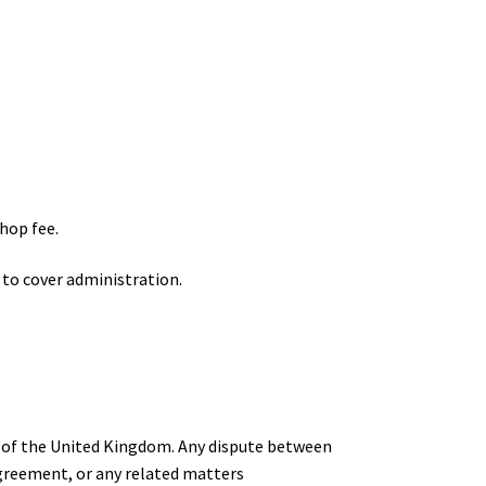
hop fee.
 to cover administration.
ws of the United Kingdom. Any dispute between
Agreement, or any related matters