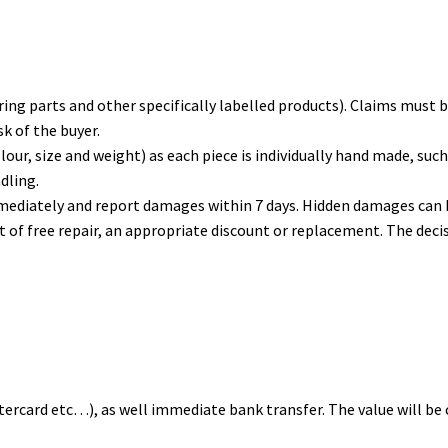
ng parts and other specifically labelled products). Claims must be
sk of the buyer.
lour, size and weight) as each piece is individually hand made, suc
dling.
mediately and report damages within 7 days. Hidden damages can b
ght of free repair, an appropriate discount or replacement. The dec
stercard etc…), as well immediate bank transfer. The value will be