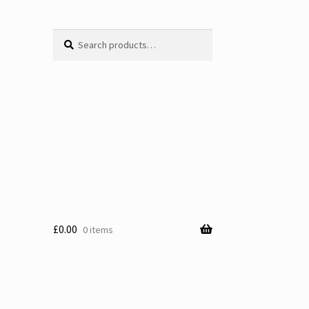
Search
Search
for:
£
0.00
0 items