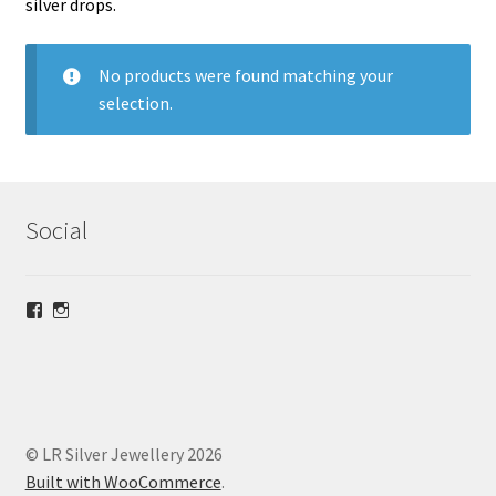
silver drops.
menu
Christmas
No products were found matching your
Necklaces
selection.
Stud Earrings
Dangly Earrings
Social
£30 and below
View
View
Bracelets
lrsilverjewellery’s
loriridgwaysilver’s
profile
profile
on
on
Anklets
Facebook
Instagram
Expand
rings
© LR Silver Jewellery 2026
child
Built with WooCommerce
.
menu