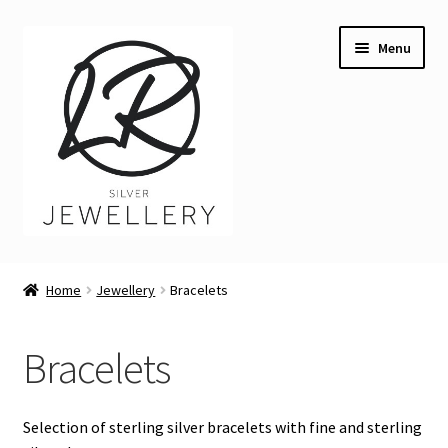
Skip
Skip
Menu
to
to
navigation
content
Welcome
Home
Jewellery
Bracelets
Expand
Buying LR Silver Jewellery
child
Bracelets
menu
Angler Fish necklace
Expand
Jewellery
Selection of sterling silver bracelets with fine and sterling
child