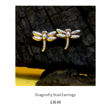
Dragonfly Stud Earrings
£
30.00