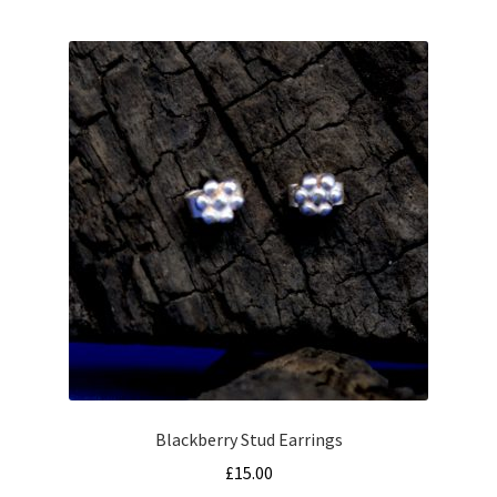
Blackberry Stud Earrings
£
15.00