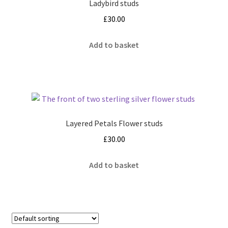
Ladybird studs
£
30.00
Add to basket
Layered Petals Flower studs
£
30.00
Add to basket