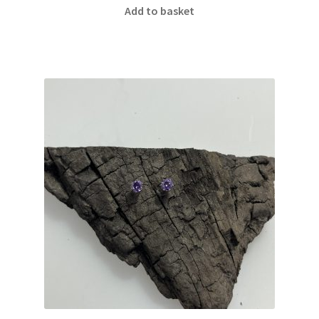
Add to basket