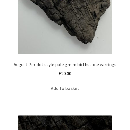
August Peridot style pale green birthstone earrings
£
20.00
Add to basket