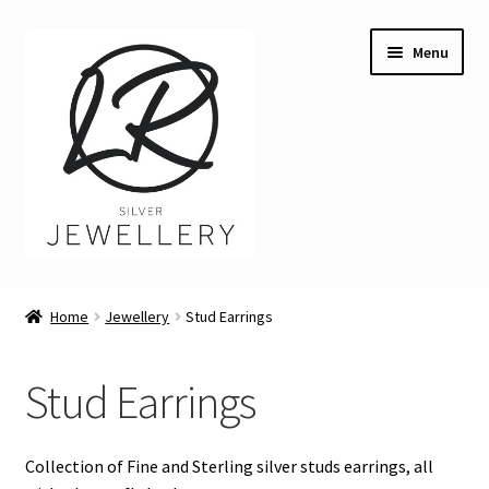
Skip
Skip
Menu
to
to
navigation
content
Welcome
Home
Jewellery
Stud Earrings
Expand
Buying LR Silver Jewellery
child
Stud Earrings
menu
Angler Fish necklace
Expand
Jewellery
Collection of Fine and Sterling silver studs earrings, all
child