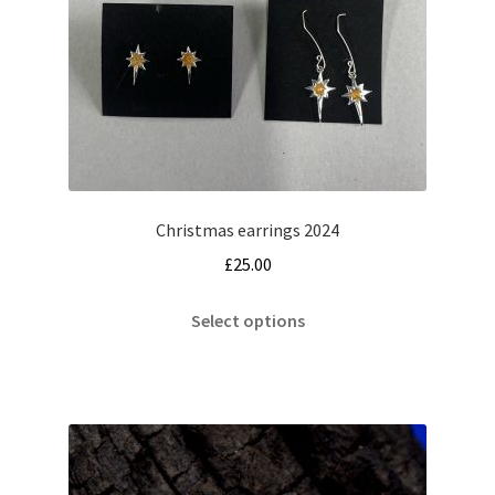
Christmas earrings 2024
£
25.00
This
Select options
product
has
multiple
variants.
The
options