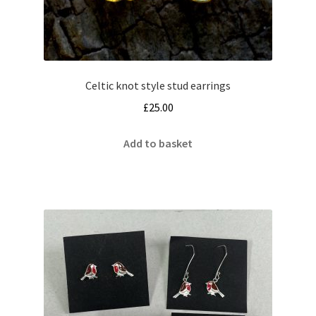
Celtic knot style stud earrings
£
25.00
Add to basket