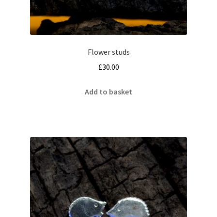
Flower studs
£
30.00
Add to basket