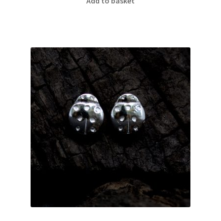
Add to basket