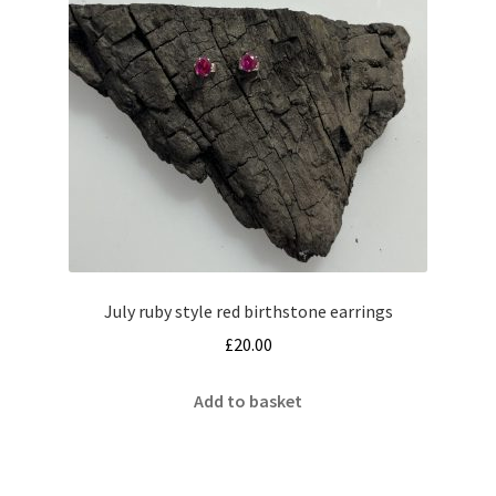
July ruby style red birthstone earrings
£
20.00
Add to basket