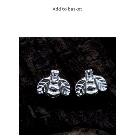
Add to basket