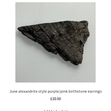
June alexandrite style purple/pink birthstone earrings
£
20.00