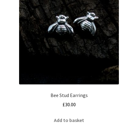
Bee Stud Earrings
£
30.00
Add to basket