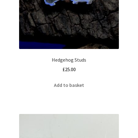
Hedgehog Studs
£
25.00
Add to basket