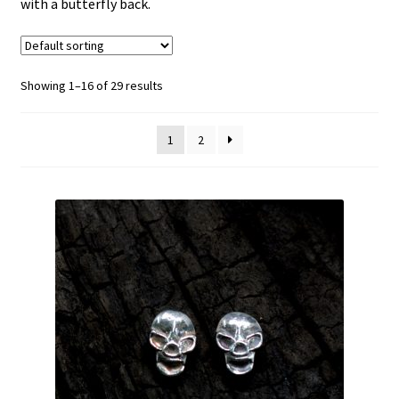
with a butterfly back.
menu
Christmas
Necklaces
Showing 1–16 of 29 results
Stud Earrings
1
2
Dangly Earrings
£30 and below
Bracelets
Anklets
Expand
rings
child
menu