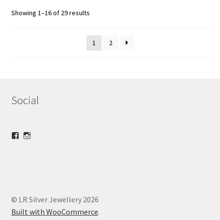
Showing 1–16 of 29 results
1
2
Social
View
View
lrsilverjewellery’s
loriridgwaysilver’s
profile
profile
on
on
Facebook
Instagram
© LR Silver Jewellery 2026
Built with WooCommerce
.