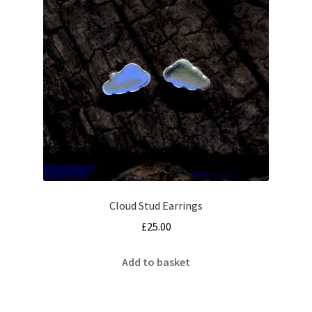
may
be
chosen
on
the
product
page
Cloud Stud Earrings
£
25.00
Add to basket