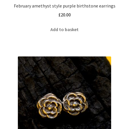
February amethyst style purple birthstone earrings
£
20.00
Add to basket