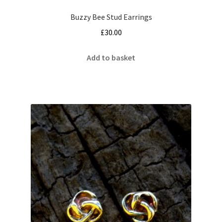
Buzzy Bee Stud Earrings
£
30.00
Add to basket