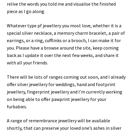
relive the words you told me and visualise the finished
piece as I go along.
Whatever type pf jewellery you most love, whether it is a
special silver necklace, a memory charm bracelet, a pair of
earrings, or a ring, cufflinks or a brooch, I can make it for
you. Please have a browse around the site, keep coming
back as I update it over the next few weeks, and share it
with all your friends.
There will be lots of ranges coming out soon, and I already
offer silver jewellery for weddings, hand and footprint
jewellery, fingerprint jewellery and I’m currently working
on being able to offer pawprint jewellery for your
furbabies.
A range of remembrance jewellery will be available
shortly, that can preserve your loved one’s ashes in silver