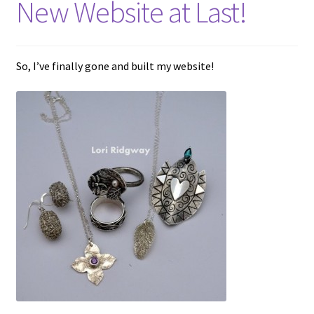
New Website at Last!
menu
T&Cs
Get in touch
So, I’ve finally gone and built my website!