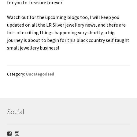
for you to treasure forever.
Watch out for the upcoming blogs too, I will keep you
updated on all the LR Silver jewellery news, and there are
lots of exciting things happening very shortly, a big
journey is about to begin for this black country self taught
small jewellery business!
Category:
Uncategorized
Social
View
View