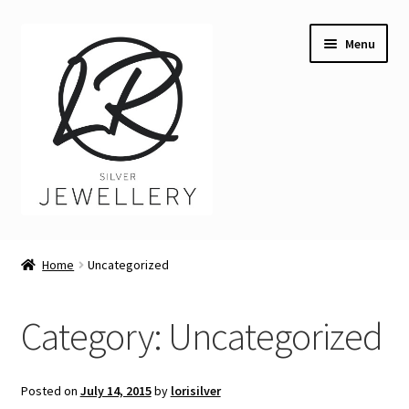
Skip
Skip
Menu
to
to
navigation
content
Welcome
Home
Uncategorized
Expand
Buying LR Silver Jewellery
child
Category:
Uncategorized
menu
Expand
Silver Workshops
child
menu
Expand
Course Venues
Posted on
July 14, 2015
by
lorisilver
child