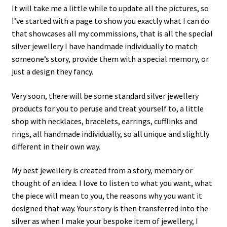
It will take me a little while to update all the pictures, so
I’ve started with a page to show you exactly what I can do
that showcases all my commissions, that is all the special
silver jewellery I have handmade individually to match
someone’s story, provide them with a special memory, or
just a design they fancy.
Very soon, there will be some standard silver jewellery
products for you to peruse and treat yourself to, a little
shop with necklaces, bracelets, earrings, cufflinks and
rings, all handmade individually, so all unique and slightly
different in their own way.
My best jewellery is created from a story, memory or
thought of an idea. I love to listen to what you want, what
the piece will mean to you, the reasons why you want it
designed that way. Your story is then transferred into the
silver as when I make your bespoke item of jewellery, I