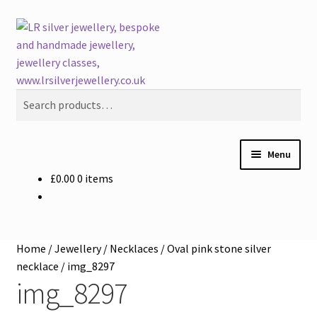
Skip
Skip
Search
to
to
navigation
content
Search
for:
Menu
£
0.00
0 items
Welcome
Buying LR Silver Jewellery
Home
/
Jewellery
/
Necklaces
/
Oval pink stone silver
Silver Workshops
necklace
/
img_8297
img_8297
Course Venues