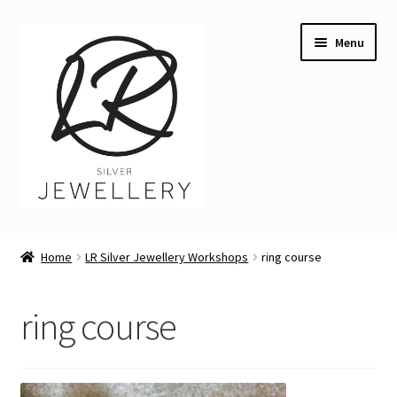
Skip
Skip
Menu
to
to
navigation
content
Welcome
Home
LR Silver Jewellery Workshops
ring course
Expand
Buying LR Silver Jewellery
child
ring course
menu
Expand
Silver Workshops
child
menu
Expand
Course Venues
child