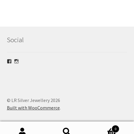
Social
View
View
lrsilverjewellery’s
loriridgwaysilver’s
profile
profile
on
on
Facebook
Instagram
© LR Silver Jewellery 2026
Built with WooCommerce
.
0