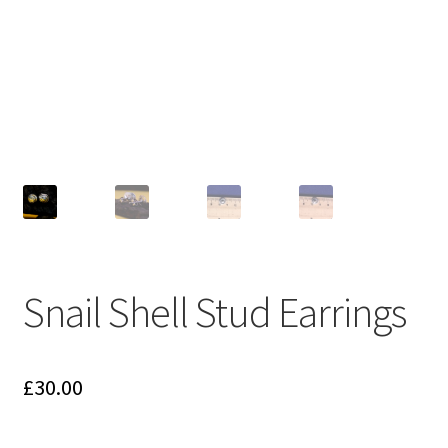
menu
T&Cs
Get in touch
Snail Shell Stud Earrings
£
30.00