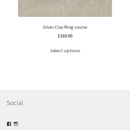
Silver Clay Ring course
£
160.00
This
Select options
product
has
multiple
variants.
The
options
may
Social
be
chosen
on
View
View
the
lrsilverjewellery’s
loriridgwaysilver’s