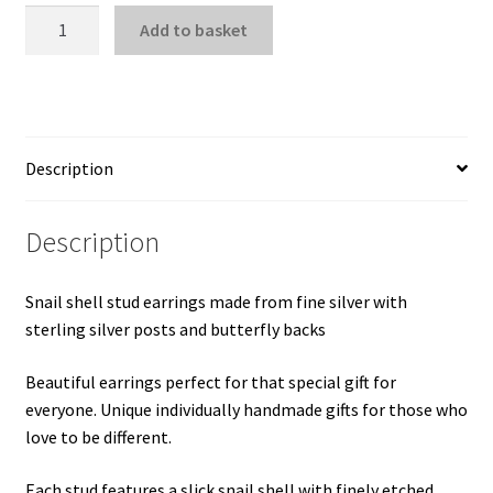
Snail
Add to basket
Shell
Stud
Earrings
quantity
Description
Description
Snail shell stud earrings made from fine silver with
sterling silver posts and butterfly backs
Beautiful earrings perfect for that special gift for
everyone. Unique individually handmade gifts for those who
love to be different.
Each stud features a slick snail shell with finely etched