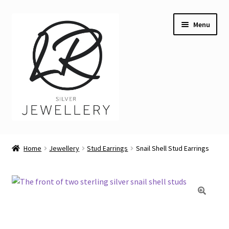
Skip
Skip
Menu
to
to
navigation
content
Welcome
Home
Jewellery
Stud Earrings
Snail Shell Stud Earrings
Expand
Buying LR Silver Jewellery
child
menu
Expand
Silver Workshops
child
menu
Expand
Course Venues
child