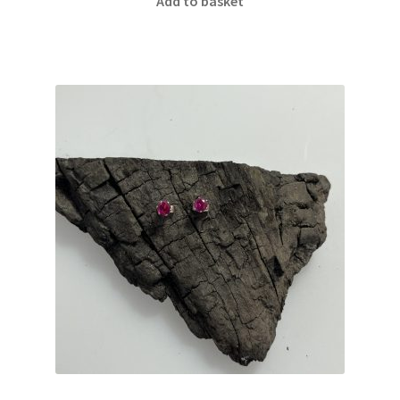
Add to basket