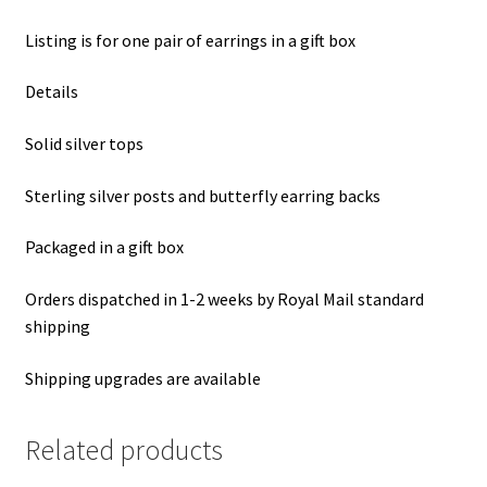
Listing is for one pair of earrings in a gift box
Details
Solid silver tops
Sterling silver posts and butterfly earring backs
Packaged in a gift box
Orders dispatched in 1-2 weeks by Royal Mail standard
shipping
Shipping upgrades are available
Related products