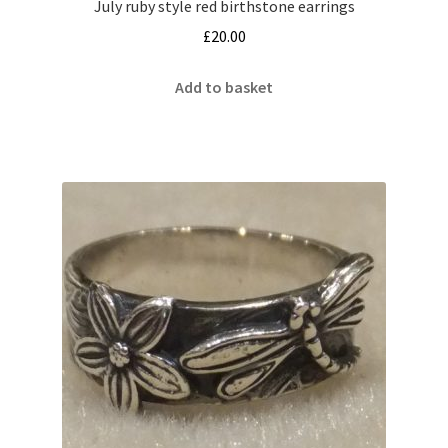
July ruby style red birthstone earrings
£
20.00
Add to basket