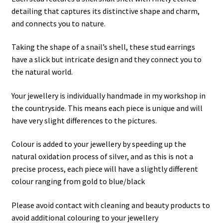
detailing that captures its distinctive shape and charm,
and connects you to nature.
Taking the shape of a snail’s shell, these stud earrings
have a slick but intricate design and they connect you to
the natural world.
Your jewellery is individually handmade in my workshop in
the countryside. This means each piece is unique and will
have very slight differences to the pictures.
Colour is added to your jewellery by speeding up the
natural oxidation process of silver, and as this is not a
precise process, each piece will have a slightly different
colour ranging from gold to blue/black
Please avoid contact with cleaning and beauty products to
avoid additional colouring to your jewellery