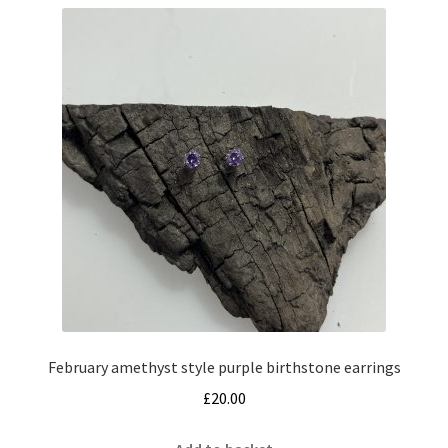
February amethyst style purple birthstone earrings
£
20.00