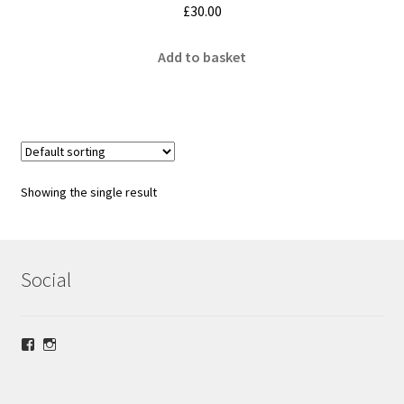
£
30.00
Add to basket
Showing the single result
Social
View
View
lrsilverjewellery’s
loriridgwaysilver’s
profile
profile
on
on
Facebook
Instagram