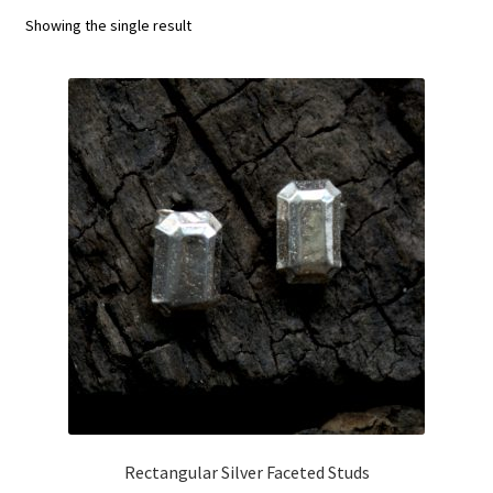
menu
Showing the single result
T&Cs
Get in touch
Rectangular Silver Faceted Studs