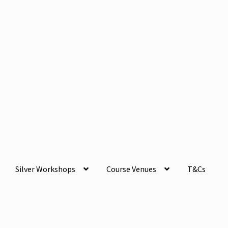
Silver Workshops
Course Venues
T&Cs