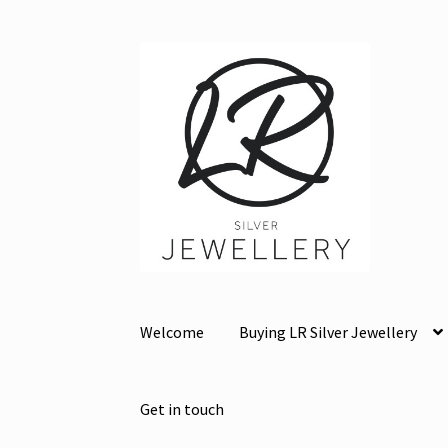
Skip
Skip
to
to
navigation
content
Welcome
Buying LR Silver Jewellery
Get in touch