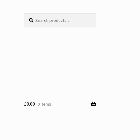
Search
Search
for:
£
0.00
0 items