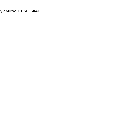
ay course
DSCF5843