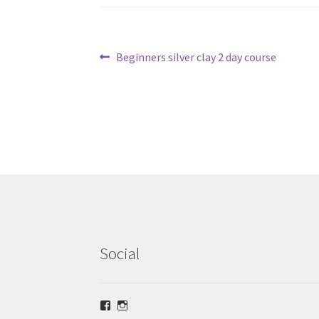
Post
Previous
Beginners silver clay 2 day course
post:
navigation
Social
View
View
lrsilverjewellery’s
loriridgwaysilver’s