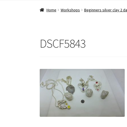
Home
Workshops
Beginners silver clay 2 d
DSCF5843