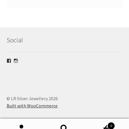
Social
View
View
lrsilverjewellery’s
loriridgwaysilver’s
profile
profile
on
on
Facebook
Instagram
© LR Silver Jewellery 2026
Built with WooCommerce
.
0