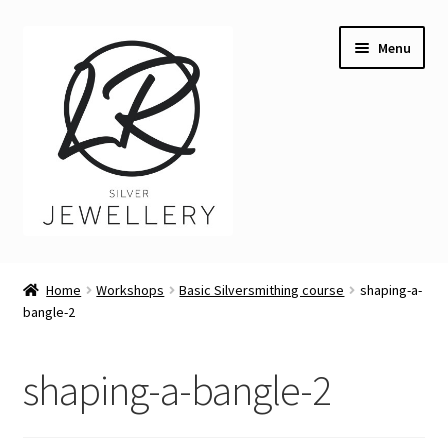
Skip
Skip
Menu
to
to
navigation
content
Welcome
Home
Workshops
Basic Silversmithing course
shaping-a-
Expand
bangle-2
Buying LR Silver Jewellery
child
menu
Expand
Silver Workshops
shaping-a-bangle-2
child
menu
Expand
Course Venues
child