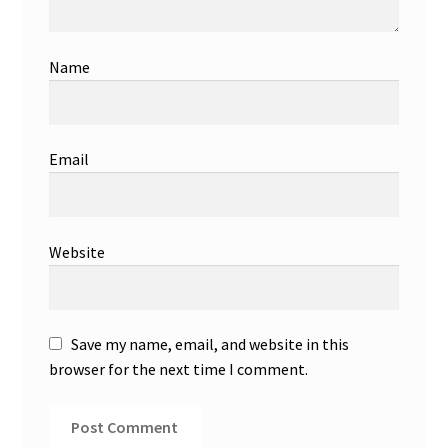
Name
Email
Website
Save my name, email, and website in this
browser for the next time I comment.