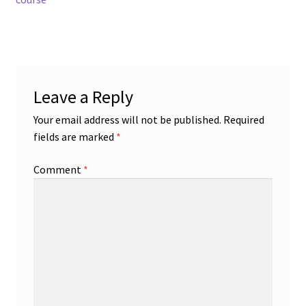
navigation
Leave a Reply
Your email address will not be published.
Required
fields are marked
*
Comment
*