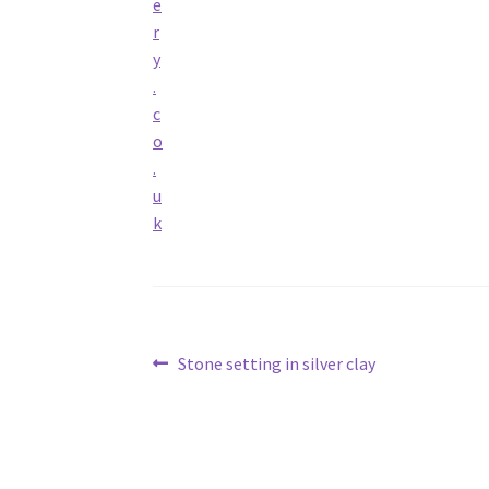
Post
Previous
Stone setting in silver clay
post:
navigation