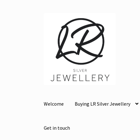
Skip
Skip
to
to
navigation
content
Welcome
Buying LR Silver Jewellery
Get in touch