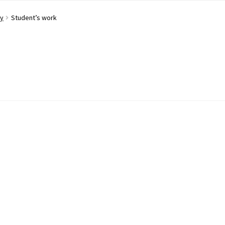
ay
Student’s work