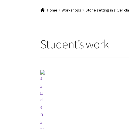
Home
Workshops
Stone setting in silver cl
Student’s work