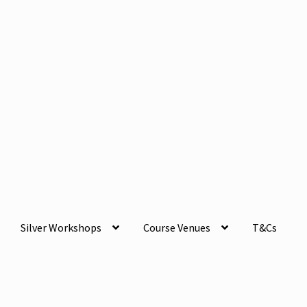
Silver Workshops
Course Venues
T&Cs