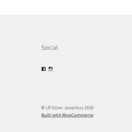
Social
View
View
lrsilverjewellery’s
loriridgwaysilver’s
profile
profile
on
on
Facebook
Instagram
© LR Silver Jewellery 2026
Built with WooCommerce
.