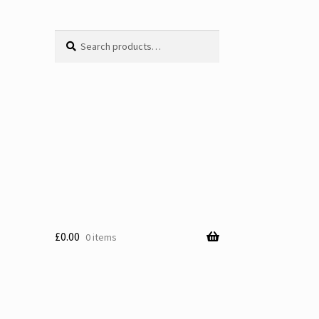
Search
Search
for:
£
0.00
0 items