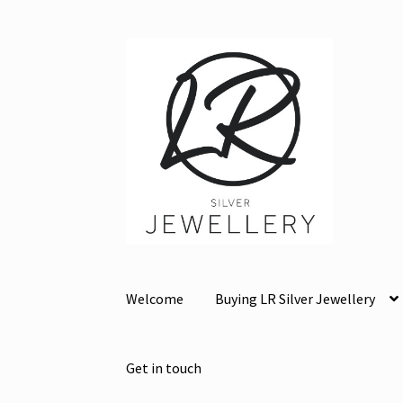
Skip
Skip
to
to
navigation
content
Welcome
Buying LR Silver Jewellery
Get in touch