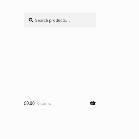
Search
Search
for:
£
0.00
0 items