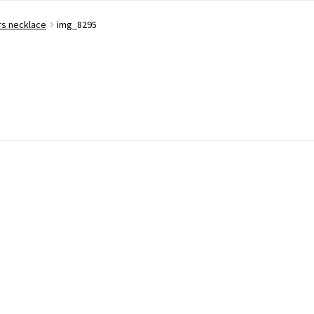
rs necklace
img_8295