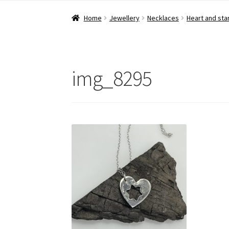
Home
Jewellery
Necklaces
Heart and sta
img_8295