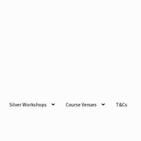
Silver Workshops
Course Venues
T&Cs