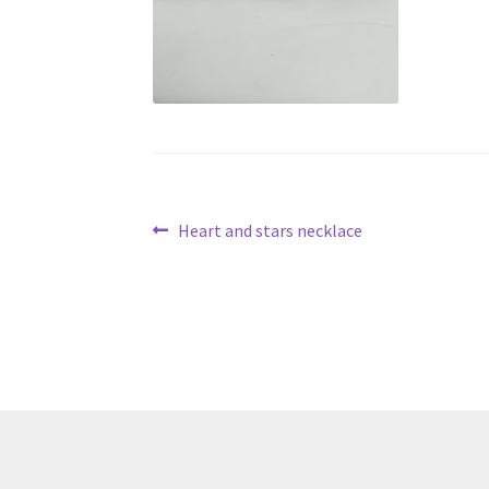
Post
Previous
Heart and stars necklace
post:
navigation