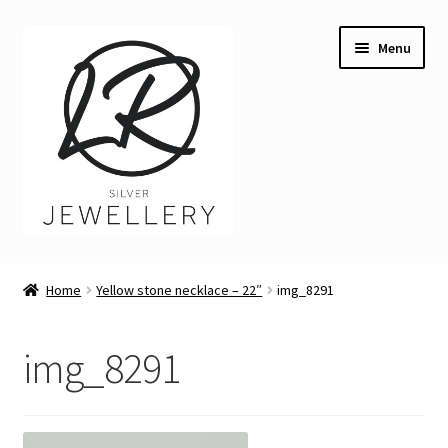
Skip
Skip
Menu
to
to
navigation
content
Welcome
Home
Yellow stone necklace – 22″
img_8291
Expand
Buying LR Silver Jewellery
child
img_8291
menu
Expand
Silver Workshops
child
menu
Expand
Course Venues
child