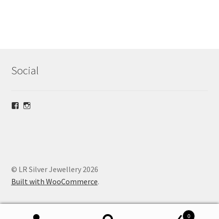
Social
View
View
lrsilverjewellery’s
loriridgwaysilver’s
profile
profile
on
on
Facebook
Instagram
© LR Silver Jewellery 2026
Built with WooCommerce
.
0