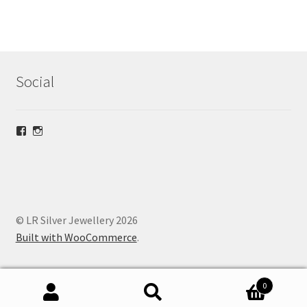
Social
View
View
lrsilverjewellery’s
loriridgwaysilver’s
profile
profile
on
on
Facebook
Instagram
© LR Silver Jewellery 2026
Built with WooCommerce
.
0
Search
Search