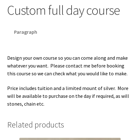
Custom full day course
Paragraph
Design your own course so you can come along and make
whatever you want. Please contact me before booking
this course so we can check what you would like to make.
Price includes tuition and a limited mount of silver. More
will be available to purchase on the day if required, as will
stones, chain etc.
Related products