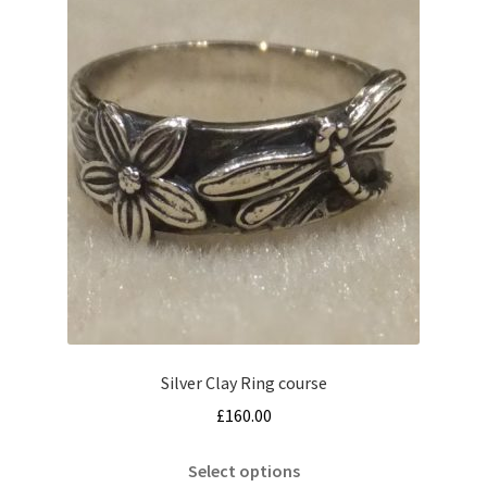
Silver Clay Ring course
£
160.00
This
Select options
product